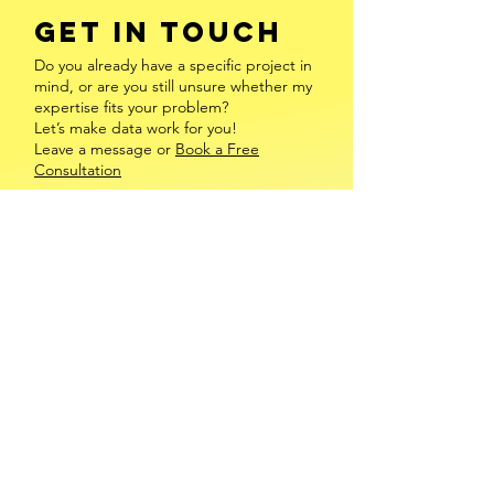
GET IN TOUCH
Do you already have a specific project in
mind, or are you still unsure whether my
expertise fits your problem?
Let’s make data work for you!
Leave a message or
Book a Free
Consultation
INFO@FREDERIKEENGEL.COM
​MAINZ, VALENCIA & ONLINE