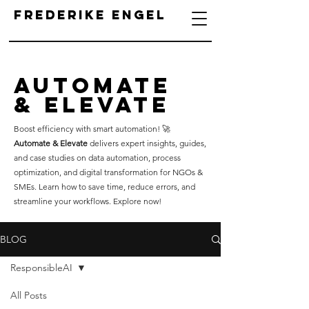
Frederike Engel
Automate
& Elevate
Boost efficiency with smart automation! 🚀
Automate & Elevate
delivers expert insights, guides,
and case studies on data automation, process
optimization, and digital transformation for NGOs &
SMEs. Learn how to save time, reduce errors, and
streamline your workflows. Explore now!
BLOG
ResponsibleAI
All Posts