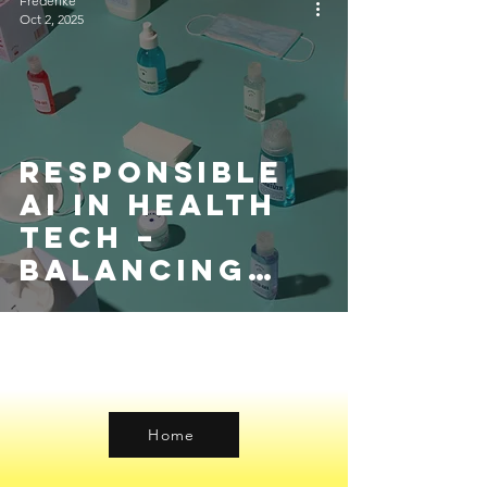
Frederike
Oct 2, 2025
Responsible
AI in Health
Tech –
Balancing
Innovation
with Patient
Safety
Home