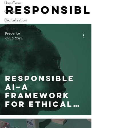
Use Case
ResponsibleAI
Guides
Digitalization
Update
Frederike
AI
Oct 6, 2025
ResponsibleAI
Responsible
AI–A
Framework
for Ethical
Innovation