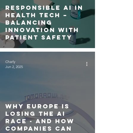
Responsible AI in
Health Tech –
Balancing
Innovation with
Patient Safety
Charly
Jun 2, 2025
Why Europe is
Losing the AI
Race - and How
Companies Can