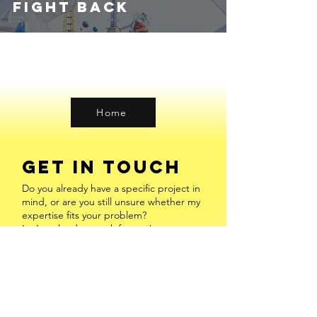
Fight Back
Home
GET IN TOUCH
Do you already have a specific project in
mind, or are you still unsure whether my
expertise fits your problem?
Let’s make data work for you!
Leave a message or
Book a Free
Consultation
INFO@FREDERIKEENGEL.COM
​MAINZ, VALENCIA & ONLINE