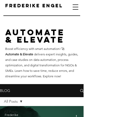
Frederike Engel
Automate
& Elevate
Boost efficiency with smart automation! 🚀
Automate & Elevate
delivers expert insights, guides,
and case studies on data automation, process
optimization, and digital transformation for NGOs &
SMEs. Learn how to save time, reduce errors, and
streamline your workflows. Explore now!
BLOG
All Posts
All Posts
Frederike